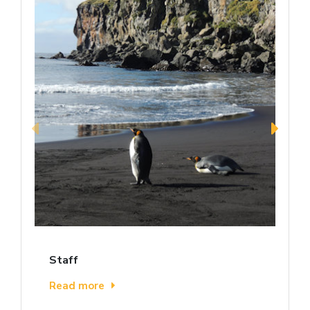
Staff
Read more