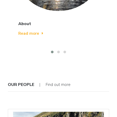
About
Read more
OUR PEOPLE
| Find out more