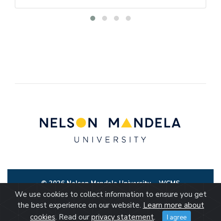
© 2026 Nelson Mandela University
WCMS
We use cookies to collect information to ensure you get
the best experience on our website.
Learn more about
cookies
. Read our
privacy statement
.
I agree