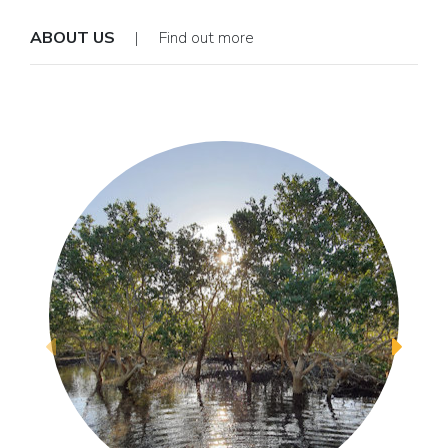
ABOUT US
| Find out more