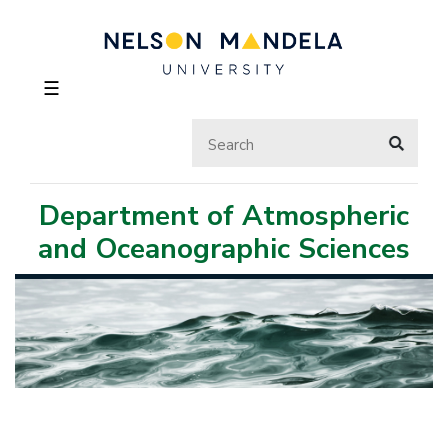
☰
Department of Atmospheric
and Oceanographic Sciences